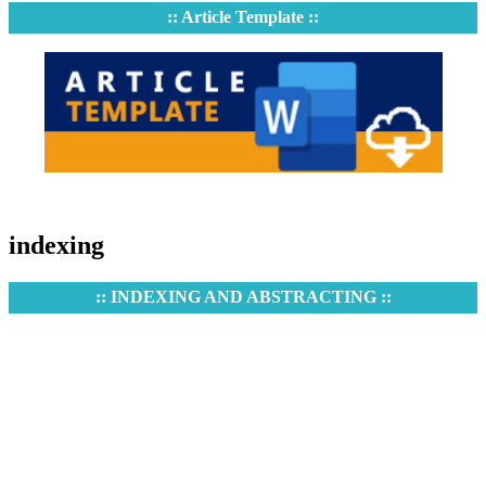
:: Article Template ::
indexing
:: INDEXING AND ABSTRACTING ::