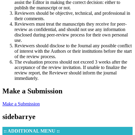
assist the Editor in making the correct decision: either to
publish the manuscript or not.
Reviewers should be objective, technical, and professional in
their comments.
Reviewers must treat the manuscripts they receive for peer-
review as confidential, and should not use any information
disclosed during peer-review process for their own personal
use.
Reviewers should disclose to the Journal any possible conflict
of interest with the Authors or their institutions before the start
of the review process.
The evaluation process should not exceed 3 weeks after the
acceptance of the review invitation. If unable to finalize the
review report, the Reviewer should inform the journal
immediately.
Make a Submission
Make a Submission
sidebarrye
:: ADDITIONAL MENU ::