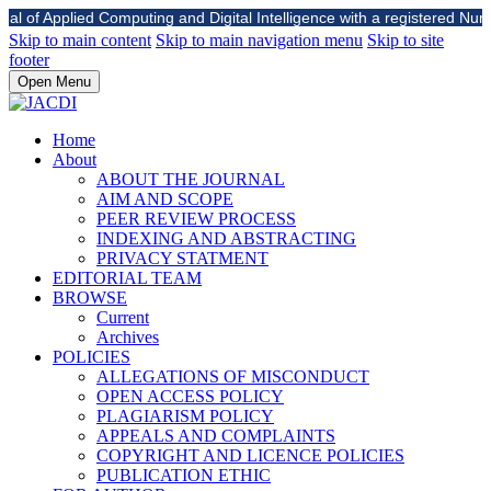
l of Applied Computing and Digital Intelligence with a registered Number 
Skip to main content
Skip to main navigation menu
Skip to site
footer
Open Menu
Home
About
ABOUT THE JOURNAL
AIM AND SCOPE
PEER REVIEW PROCESS
INDEXING AND ABSTRACTING
PRIVACY STATMENT
EDITORIAL TEAM
BROWSE
Current
Archives
POLICIES
ALLEGATIONS OF MISCONDUCT
OPEN ACCESS POLICY
PLAGIARISM POLICY
APPEALS AND COMPLAINTS
COPYRIGHT AND LICENCE POLICIES
PUBLICATION ETHIC