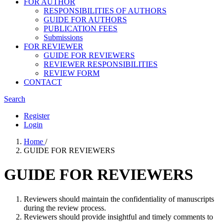
FOR AUTHOR
RESPONSIBILITIES OF AUTHORS
GUIDE FOR AUTHORS
PUBLICATION FEES
Submissions
FOR REVIEWER
GUIDE FOR REVIEWERS
REVIEWER RESPONSIBILITIES
REVIEW FORM
CONTACT
Search
Register
Login
Home
/
GUIDE FOR REVIEWERS
GUIDE FOR REVIEWERS
Reviewers should maintain the confidentiality of manuscripts
during the review process.
Reviewers should provide insightful and timely comments to