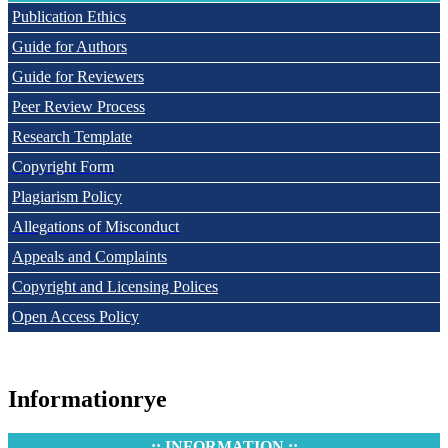
Publication Ethics
Guide for Authors
Guide for Reviewers
Peer Review Process
Research Template
Copyright Form
Plagiarism Policy
Allegations of Misconduct
Appeals and Complaints
Copyright and Licensing Polices
Open Access Policy
Informationrye
:: INFORMATION ::