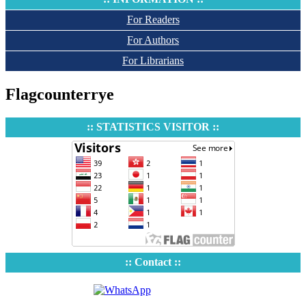
For Readers
For Authors
For Librarians
Flagcounterrye
:: STATISTICS VISITOR ::
:: Contact ::